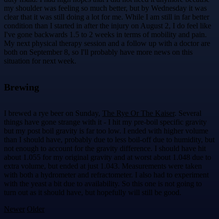
my shoulder was feeling so much better, but by Wednesday it was
clear that it was still doing a lot for me. While I am still in far better
condition than I started in after the injury on August 2, I do feel like
I've gone backwards 1.5 to 2 weeks in terms of mobility and pain.
My next physical therapy session and a follow up with a doctor are
both on September 8, so I'll probably have more news on this
situation for next week.
Brewing
I brewed a rye beer on Sunday,
The Rye Or The Kaiser
. Several
things have gone strange with it - I hit my pre-boil specific gravity
but my post boil gravity is far too low. I ended with higher volume
than I should have, probably due to less boil-off due to humidity, but
not enough to account for the gravity difference. I should have hit
about 1.055 for my original gravity and at worst about 1.048 due to
extra volume, but ended at just 1.043. Measurements were taken
with both a hydrometer and refractometer. I also had to experiment
with the yeast a bit due to availability. So this one is not going to
turn out as it should have, but hopefully will still be good.
Newer
Older