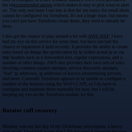
list of
recommended alarms
which makes it easy to pick what to alert
on. The only real issue I ran into is that the sns topics for email alerts
cannot be configured via Terraform. It's not a huge issue, but means
you can't just have Terraform create those, they need to already be
there.
I also got the chance to play around a bit with
AWS WAF
. I have
had my eye on this service for some time, but have not had the
chance to implement it until recently. It provides the ability to create
rules based on things like geolocation by ip (either actual ip or via
http headers such as x-forwarded-for), regular expressions, and a
number of other things. AWS also provides their own sets of rules
blocking common exploit attempts, service discovery attempts,
"bad" ip addresses, ip addresses of known anonymizing proxies,
and more. Currently Terraform appears to be unable to configure a
number of the features using the WAFv2 API, so I do have to
configure and maintain these manually for now, but I will be
keeping my eye on the Terraform module for this.
Rotator cuff recovery
Monday was my last day of my Diclofenac prescription, a heavy
duty nsaid. I had high hopes that I did not need it anymore because