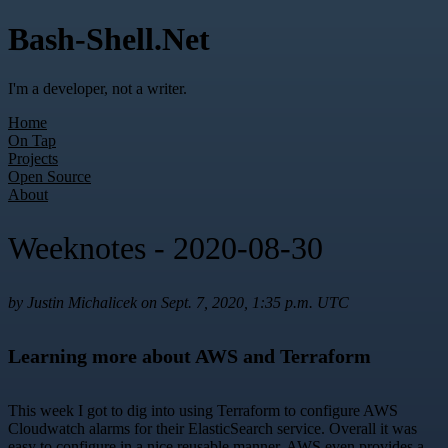
Bash-Shell.Net
I'm a developer, not a writer.
Home
On Tap
Projects
Open Source
About
Weeknotes - 2020-08-30
by Justin Michalicek on Sept. 7, 2020, 1:35 p.m. UTC
Learning more about AWS and Terraform
This week I got to dig into using Terraform to configure AWS
Cloudwatch alarms for their ElasticSearch service. Overall it was
easy to configure in a nice reusable manner. AWS even provides a