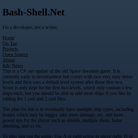
Bash-Shell.Net
I'm a developer, not a writer.
Home
On Tap
Projects
Open Source
About
Info
News
This is a C# .net update of the old Space Invaders game. It is
currently early in development but comes with two very easy demo
levels and then uses a default level system after those first two.
Score is only kept for the first two levels, which only contain a few
ships each, but you should be able to add more ships if you like by
editing the 1.xml and 2.xml files.
The plan for this is to eventually have multiple ship types, including
bosses which may be bigger, take more damage, etc. and have
power ups for the player such as shields, multiple shots, faster
shooting, and so on.
To play just run the game. Use A or right arrow to move right, D or