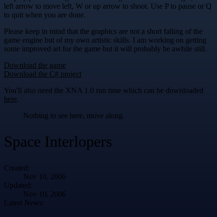
left arrow to move left, W or up arrow to shoot. Use P to pause or Q
to quit when you are done.
Please keep in mind that the graphics are not a short falling of the
game engine but of my own artistic skills. I am working on getting
some improved art for the game but it will probably be awhile still.
Download the game
Download the C# project
You'll also need the XNA 1.0 run time which can be downloaded
here
.
Nothing to see here, move along.
Space Interlopers
Created:
Nov 10, 2006
Updated:
Nov 10, 2006
Latest News: