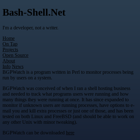
Bash-Shell.Net
I'm a developer, not a writer.
Home
On Tap
Projects
Open Source
About
Info
News
BGPWatch is a program written in Perl to monitor processes being
run by users on a system.
BGPWatch was conceived of when I ran a shell hosting business
and needed to track what programs users were running and how
many things they were running at once. It has since expanded to
monitor if unknown users are running processes, have options to e-
mail you and kill extra processes or just one of those, and has been
tested on both Linux and FreeBSD (and should be able to work on
any other Unix with minor tweaking).
BGPWatch can be downloaded
here