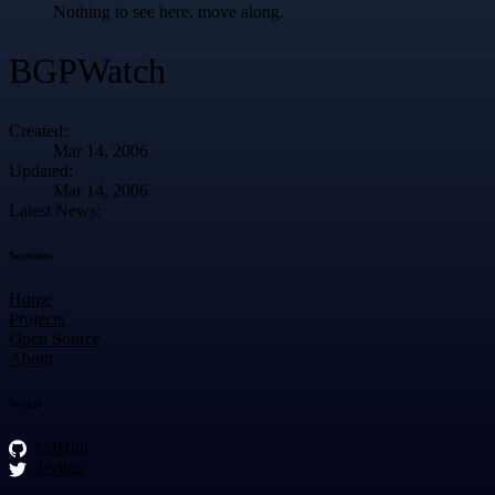
Nothing to see here, move along.
BGPWatch
Created:
Mar 14, 2006
Updated:
Mar 14, 2006
Latest News:
Sections
Home
Projects
Open Source
About
Social
GitHub
Twitter