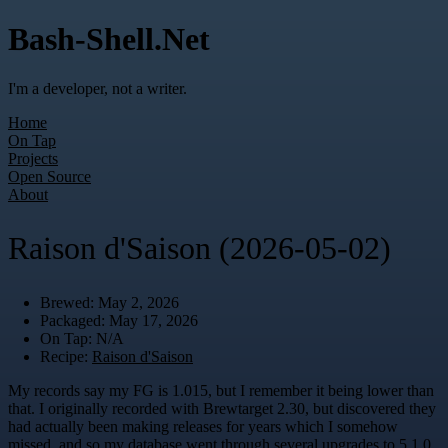
Bash-Shell.Net
I'm a developer, not a writer.
Home
On Tap
Projects
Open Source
About
Raison d'Saison (2026-05-02)
Brewed: May 2, 2026
Packaged: May 17, 2026
On Tap: N/A
Recipe:
Raison d'Saison
My records say my FG is 1.015, but I remember it being lower than
that. I originally recorded with Brewtarget 2.30, but discovered they
had actually been making releases for years which I somehow
missed, and so my database went through several upgrades to 5.1.0