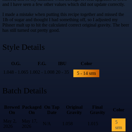
and I have seen a few other values which did not update correctly.
I made a mistake when putting this recipe together and missed the
1lb of sugar and thought I had something off, so I adjusted my
Pilsner malt up to hit the calculated correct original gravity. The beer
has still turned out pretty good.
Style Details
O.G.
F.G.
IBU
Color
1.048 - 1.065
1.002 - 1.008
20 - 35
5 - 14 srm
Batch Details
Brewed
Packaged
On Tap
Original
Final
Color
On
On
Date
Gravity
Gravity
May 2,
May 17,
5
N/A
1.058
1.015
2026
2026
srm