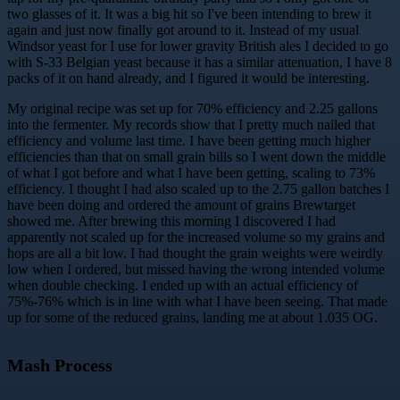
two glasses of it. It was a big hit so I've been intending to brew it
again and just now finally got around to it. Instead of my usual
Windsor yeast for I use for lower gravity British ales I decided to go
with S-33 Belgian yeast because it has a similar attenuation, I have 8
packs of it on hand already, and I figured it would be interesting.
My original recipe was set up for 70% efficiency and 2.25 gallons
into the fermenter. My records show that I pretty much nailed that
efficiency and volume last time. I have been getting much higher
efficiencies than that on small grain bills so I went down the middle
of what I got before and what I have been getting, scaling to 73%
efficiency. I thought I had also scaled up to the 2.75 gallon batches I
have been doing and ordered the amount of grains Brewtarget
showed me. After brewing this morning I discovered I had
apparently not scaled up for the increased volume so my grains and
hops are all a bit low. I had thought the grain weights were weirdly
low when I ordered, but missed having the wrong intended volume
when double checking. I ended up with an actual efficiency of
75%-76% which is in line with what I have been seeing. That made
up for some of the reduced grains, landing me at about 1.035 OG.
Mash Process