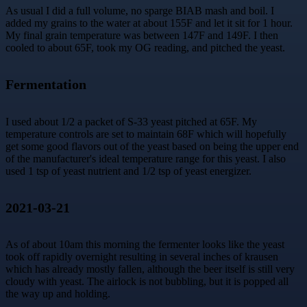
As usual I did a full volume, no sparge BIAB mash and boil. I
added my grains to the water at about 155F and let it sit for 1 hour.
My final grain temperature was between 147F and 149F. I then
cooled to about 65F, took my OG reading, and pitched the yeast.
Fermentation
I used about 1/2 a packet of S-33 yeast pitched at 65F. My
temperature controls are set to maintain 68F which will hopefully
get some good flavors out of the yeast based on being the upper end
of the manufacturer's ideal temperature range for this yeast. I also
used 1 tsp of yeast nutrient and 1/2 tsp of yeast energizer.
2021-03-21
As of about 10am this morning the fermenter looks like the yeast
took off rapidly overnight resulting in several inches of krausen
which has already mostly fallen, although the beer itself is still very
cloudy with yeast. The airlock is not bubbling, but it is popped all
the way up and holding.