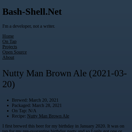
Bash-Shell.Net
I'm a developer, not a writer.
Home
On Tap
Projects
Open Source
About
Nutty Man Brown Ale (2021-03-
20)
Brewed: March 20, 2021
Packaged: March 28, 2021
On Tap: N/A
Recipe:
Nutty Man Brown Ale
I first brewed this beer for my birthday in January 2020. It was on
tap for my pre-quarantine birthday party and so I only got one or