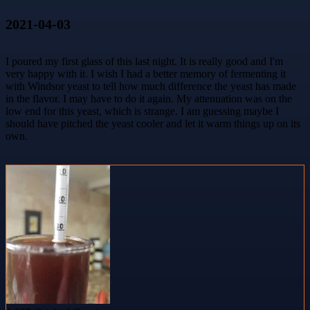
2021-04-03
I poured my first glass of this last night. It is really good and I'm
very happy with it. I wish I had a better memory of fermenting it
with Windsor yeast to tell how much difference the yeast has made
in the flavor. I may have to do it again. My attenuation was on the
low end for this yeast, which is strange. I am guessing maybe I
should have pitched the yeast cooler and let it warm things up on its
own.