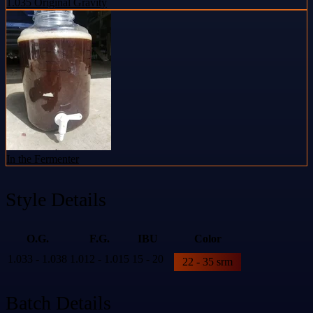
1.035 Original Gravity
In the Fermenter
Style Details
O.G.
F.G.
IBU
Color
1.033 - 1.038
1.012 - 1.015
15 - 20
22 - 35 srm
Batch Details