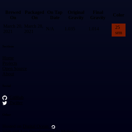
Brewed
Packaged
On Tap
Original
Final
Color
On
On
Date
Gravity
Gravity
March 20,
March 28,
25
N/A
1.035
1.014
2021
2021
srm
Sections
Home
Projects
Open Source
About
Social
GitHub
Twitter
Other
Hosted on
Digital Ocean
Web and App Development @
Mobelux