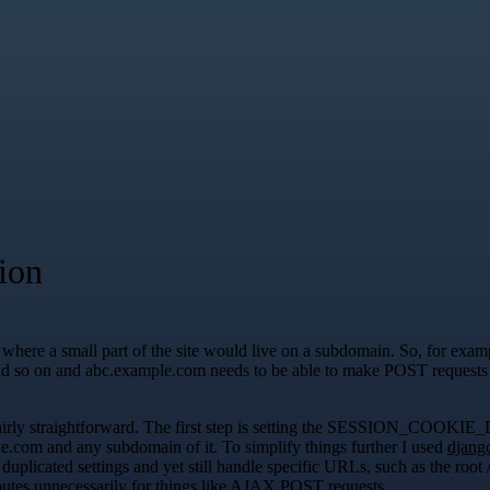
ion
 where a small part of the site would live on a subdomain. So, for exam
 and so on and abc.example.com needs to be able to make POST request
was fairly straightforward. The first step is setting the SESSI
le.com and any subdomain of it. To simplify things further I used
djang
h duplicated settings and yet still handle specific URLs, such as the ro
 routes unnecessarily for things like AJAX POST requests.