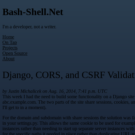
Bash-Shell.Net
I'm a developer, not a writer.
Home
On Tap
Projects
Open Source
About
Django, CORS, and CSRF Validat
by Justin Michalicek on Aug. 16, 2014, 7:41 p.m. UTC
This week I had the need to build some functionality on a Django site
abc.example.com. The two parts of the site share sessions, cookies,
I'll get to in a moment).
For the domain and subdomain with share sessions the solution 
in your settings.py. This allows the same cookie to be used for examp
instances rather than needing to start up separate server instances wit
for the specific paths it needed in place rather than duplicating URL