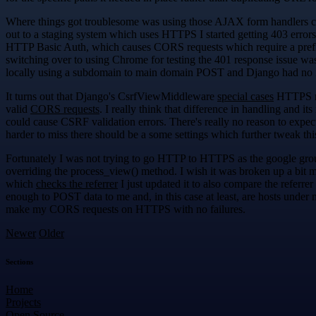
Where things got troublesome was using those AJAX form handlers cr
out to a staging system which uses HTTPS I started getting 403 errors
HTTP Basic Auth, which causes CORS requests which require a preflig
switching over to using Chrome for testing the 401 response issue was
locally using a subdomain to main domain POST and Django had no is
It turns out that Django's CsrfViewMiddleware
special cases
HTTPS req
valid
CORS requests
. I really think that difference in handling and i
could cause CSRF validation errors. There's really no reason to expe
harder to miss there should be a some settings which further tweak t
Fortunately I was not trying to go HTTP to HTTPS as the google gr
overriding the process_view() method. I wish it was broken up a bit 
which
checks the referrer
I just updated it to also compare the refer
enough to POST data to me and, in this case at least, are hosts under 
make my CORS requests on HTTPS with no failures.
Newer
Older
Sections
Home
Projects
Open Source