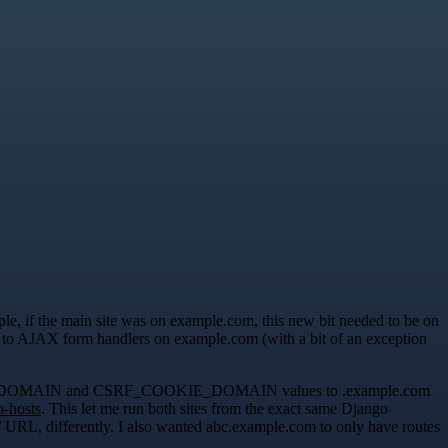
ple, if the main site was on example.com, this new bit needed to be on
s to AJAX form handlers on example.com (with a bit of an exception
ON_COOKIE_DOMAIN and CSRF_COOKIE_DOMAIN values to .example.com
o-hosts
. This let me run both sites from the exact same Django
ot / URL, differently. I also wanted abc.example.com to only have routes