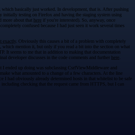
, which basically just worked. In development, that is. After pushing
 initially testing on Firefox and having the staging system using
d more about that
here
if you're interested). So, anyway, once
 completely confused because I had just seen it work several times
t exactly
. Obviously this causes a bit of a problem with completely
, which mention it, but only if you read a bit into the section on what
P. It seems to me that in addition to making that documentation
ginal developer discusses in the code comments and further
here
.
hat I ended up doing was subclassing CsrfViewMiddleware and
 make what amounted to a change of a few characters. At the line
 had obviously already determined hosts in that whitelist to be safe
ts, including checking that the request came from HTTPS, but I can