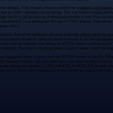
oss domain. A bit of quick research pointed me at
django-cors-headers
 due to CSRF validation checks failing. This was further complicated by
ht check to fail because no Authorization header is sent (You can rea
 resolved but I was getting that 403 due to CSRF failures. That left me
sue with it.
uests. Part of the additional checking is that
the referer match the hos
ts ramifications should be called out more obviously in the documentation
ct your code to suddenly start failing on HTTPS when it worked on HTT
his behavior. The referrer checking makes complete sense, which the ori
oups discussion above is about, just one HTTPS domain to another. W
more because I had to copy and paste more code than I wanted to just to
rer to the django-cors-headers CORS_ORIGIN_WHITELIST as well, since I
my control. Now I have comparison of the referrer to a list of trust hos