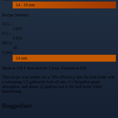
14 - 19 srm
Recipe Statistics
O.G.:
1.055
F.G.:
1.014
IBUs:
18
Color:
14 srm
Mash at 154 F then boil for 1 hour. Ferment at 62F.
This recipe was written for a 70% efficiency into the boil kettle with
a whopping 1.5 gallons/hr boil off rate, 0.1 lbs/gallon grain
absorption, and about .25 gallons lost to the boil kettle when
transferring.
Roggenbier