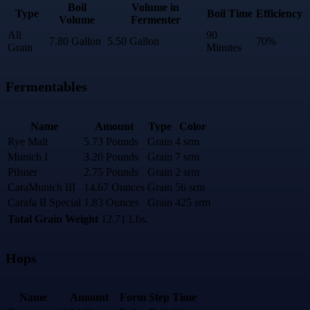
Boil
Volume in
Type
Boil Time
Efficiency
Volume
Fermenter
All
90
7.80 Gallon
5.50 Gallon
70%
Grain
Minutes
Fermentables
Name
Amount
Type
Color
Rye Malt
5.73 Pounds
Grain
4 srm
Munich I
3.20 Pounds
Grain
7 srm
Pilsner
2.75 Pounds
Grain
2 srm
CaraMunich III
14.67 Ounces
Grain
56 srm
Carafa II Special
1.83 Ounces
Grain
425 srm
Total Grain Weight
12.71 Lbs.
Hops
Name
Amount
Form
Step
Time