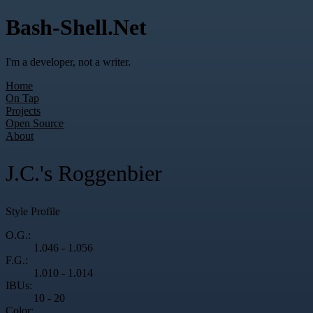
Bash-Shell.Net
I'm a developer, not a writer.
Home
On Tap
Projects
Open Source
About
J.C.'s Roggenbier
Style Profile
O.G.:
1.046 - 1.056
F.G.:
1.010 - 1.014
IBUs:
10 - 20
Color: