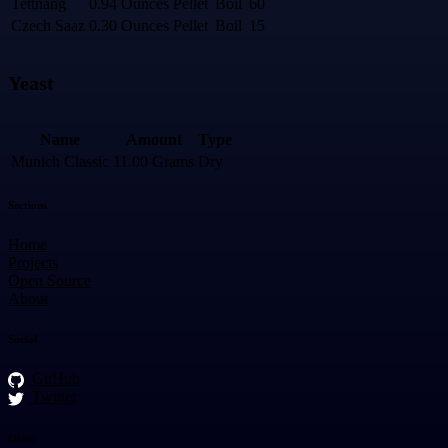
Tettnang
0.94 Ounces
Pellet
Boil
60
Czech Saaz
0.30 Ounces
Pellet
Boil
15
Yeast
Name
Amount
Type
Munich Classic
11.00 Grams
Dry
Sections
Home
Projects
Open Source
About
Social
GitHub
Twitter
Other