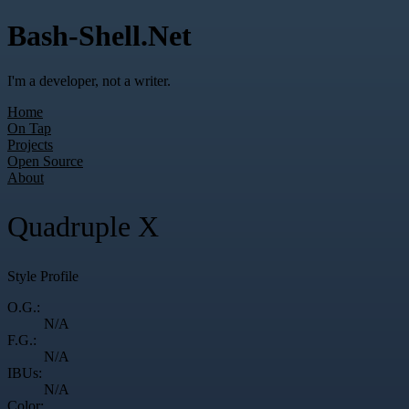
Bash-Shell.Net
I'm a developer, not a writer.
Home
On Tap
Projects
Open Source
About
Quadruple X
Style Profile
O.G.:
N/A
F.G.:
N/A
IBUs:
N/A
Color: