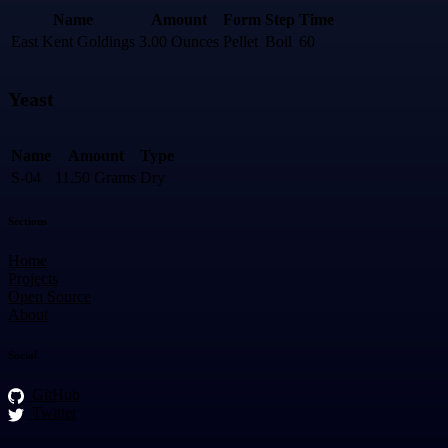
Name
Amount
Form
Step
Time
East Kent Goldings
3.00 Ounces
Pellet
Boil
60
Yeast
Name
Amount
Type
S-04
11.50 Grams
Dry
Sections
Home
Projects
Open Source
About
Social
GitHub
Twitter