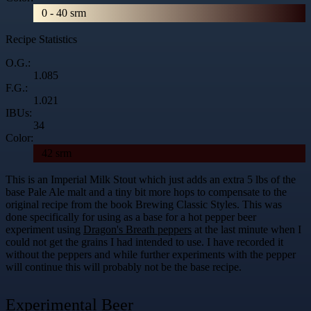
0 - 40 srm
Recipe Statistics
O.G.:
1.085
F.G.:
1.021
IBUs:
34
Color:
42 srm
This is an Imperial Milk Stout which just adds an extra 5 lbs of the
base Pale Ale malt and a tiny bit more hops to compensate to the
original recipe from the book Brewing Classic Styles. This was
done specifically for using as a base for a hot pepper beer
experiment using
Dragon's Breath peppers
at the last minute when I
could not get the grains I had intended to use. I have recorded it
without the peppers and while further experiments with the pepper
will continue this will probably not be the base recipe.
Experimental Beer