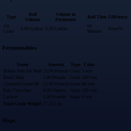
Boil
Volume in
Type
Boil Time
Efficiency
Volume
Fermenter
All
60
6.80 Gallon
5.50 Gallon
None%
Grain
Minutes
Fermentables
Name
Amount
Type
Color
British Pale Ale Malt
15.00 Pounds
Grain
3 srm
Black Malt
1.00 Pounds
Grain
500 srm
Caramel/Crystal 80
12.00 Ounces
Grain
80 srm
Pale Chocolate
8.00 Ounces
Grain
200 srm
Lactose
1.00 Pounds
Sugar
0 srm
Total Grain Weight
17.25 Lbs.
Hops