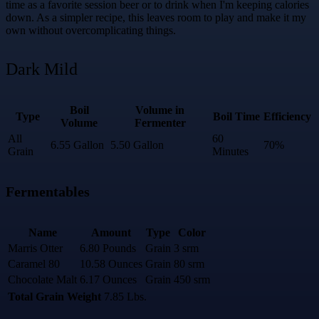
time as a favorite session beer or to drink when I'm keeping calories
down. As a simpler recipe, this leaves room to play and make it my
own without overcomplicating things.
Dark Mild
Boil
Volume in
Type
Boil Time
Efficiency
Volume
Fermenter
All
60
6.55 Gallon
5.50 Gallon
70%
Grain
Minutes
Fermentables
Name
Amount
Type
Color
Marris Otter
6.80 Pounds
Grain
3 srm
Caramel 80
10.58 Ounces
Grain
80 srm
Chocolate Malt
6.17 Ounces
Grain
450 srm
Total Grain Weight
7.85 Lbs.