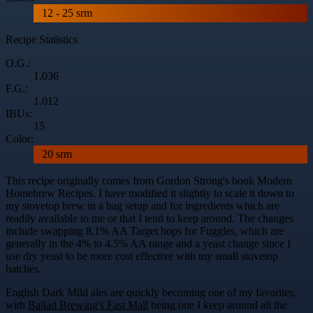
12 - 25 srm
Recipe Statistics
O.G.:
1.036
F.G.:
1.012
IBUs:
15
Color:
20 srm
This recipe originally comes from Gordon Strong's book Modern
Homebrew Recipes. I have modified it slightly to scale it down to
my stovetop brew in a bag setup and for ingredients which are
readily available to me or that I tend to keep around. The changes
include swapping 8.1% AA Target hops for Fuggles, which are
generally in the 4% to 4.5% AA range and a yeast change since I
use dry yeast to be more cost effective with my small stovetop
batches.
English Dark Mild ales are quickly becoming one of my favorites,
with
Ballad Brewing's Fast Mail
being one I keep around all the