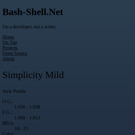
Bash-Shell.Net
I'm a developer, not a writer.
Home
On Tap
Projects
Open Source
About
Simplicity Mild
Style Profile
O.G.:
1.030 - 1.038
F.G.:
1.008 - 1.013
IBUs:
10 - 25
Color: