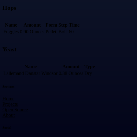
Hops
Name
Amount
Form
Step
Time
Fuggles
0.90 Ounces
Pellet
Boil
60
Yeast
Name
Amount
Type
Lallemand Danstar Windsor
0.38 Ounces
Dry
Sections
Home
Projects
Open Source
About
Social